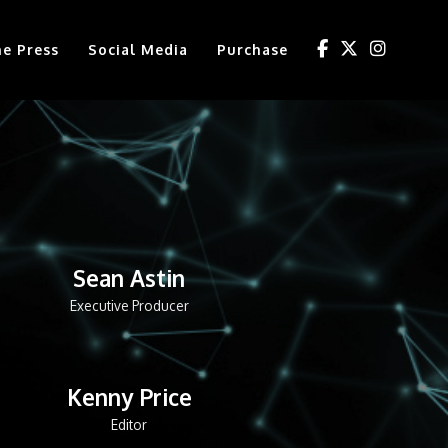
he Press
Social Media
Purchase
Sean Astin
Executive Producer
Kenny Price
Editor