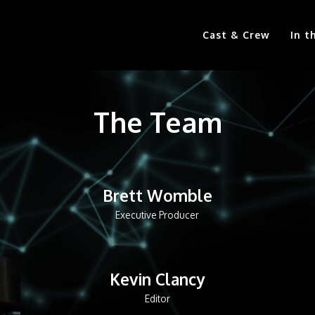
Cast & Crew
In t
The Team
Brett Womble
Executive Producer
Kevin Clancy
Editor