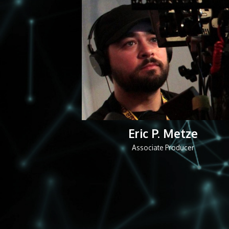
Eric P. Metze
Associate Producer