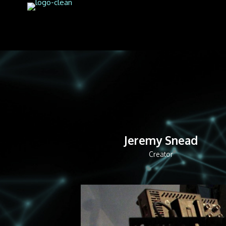
Jeremy Snead
Creator