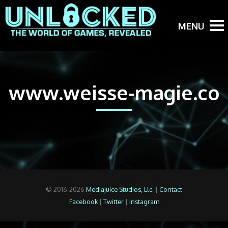
www.weisse-magie.co
© 2016-2026
Mediajuice Studios, Llc.
|
Contact
Facebook
|
Twitter
|
Instagram