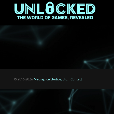
© 2016-2026
Mediajuice Studios, Llc.
|
Contact