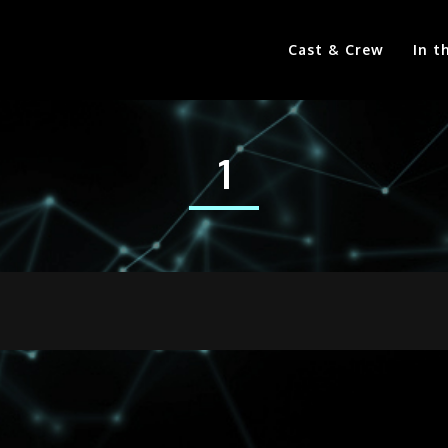
Cast & Crew
In t
1