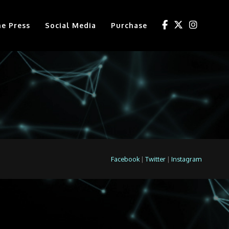
he Press
Social Media
Purchase
Facebook
|
Twitter
|
Instagram